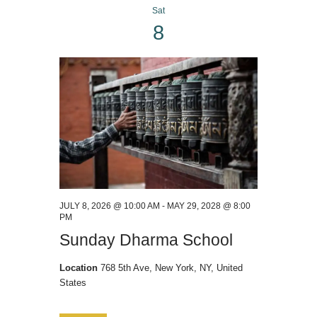
Sat
a
8
v
i
g
a
t
i
o
n
JULY 8, 2026 @ 10:00 AM
-
MAY 29, 2028 @ 8:00
PM
Sunday Dharma School
Location
768 5th Ave, New York, NY, United
States