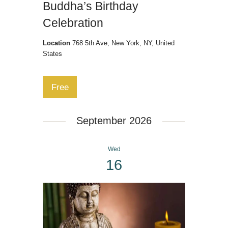
Buddha’s Birthday
Celebration
Location
768 5th Ave, New York, NY, United
States
Free
September 2026
Wed
16