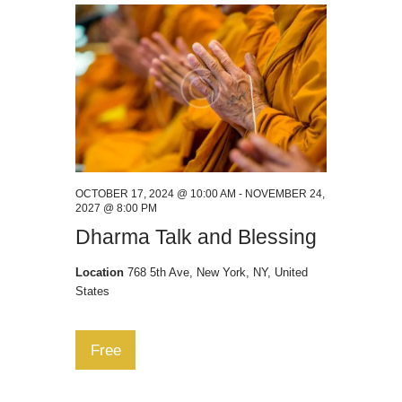
t
w
e
e
s
.
a
N
a
r
v
c
i
h
g
a
a
n
t
OCTOBER 17, 2024 @ 10:00 AM
-
NOVEMBER 24,
2027 @ 8:00 PM
i
d
Dharma Talk and Blessing
o
V
n
Location
768 5th Ave, New York, NY, United
i
States
e
w
Free
s
N