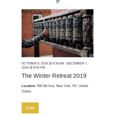
9
OCTOBER 9, 2026 @ 9:30 AM
-
DECEMBER 7,
2028 @ 8:00 PM
The Winter Retreat 2019
Location
768 5th Ave, New York, NY, United
States
Free