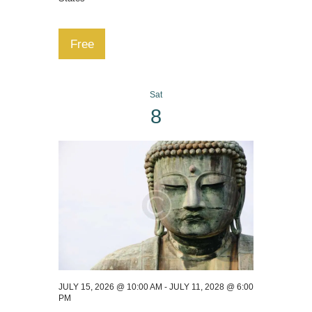
Free
Sat
8
JULY 15, 2026 @ 10:00 AM
-
JULY 11, 2028 @ 6:00
PM