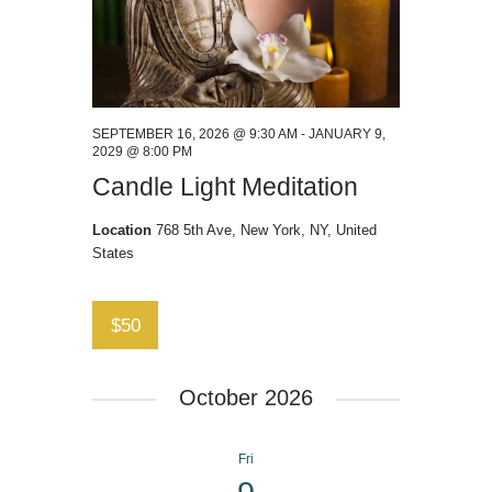
SEPTEMBER 16, 2026 @ 9:30 AM
-
JANUARY 9,
2029 @ 8:00 PM
Candle Light Meditation
Location
768 5th Ave, New York, NY, United
States
$50
October 2026
Fri