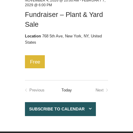
NOVEMBER 4, 2026 @ 10:00 AM
-
FEBRUARY 7,
2029 @ 6:00 PM
Fundraiser – Plant & Yard
Sale
Location
768 5th Ave, New York, NY, United
States
Free
Previous
Today
Next
Events
Events
SUBSCRIBE TO CALENDAR