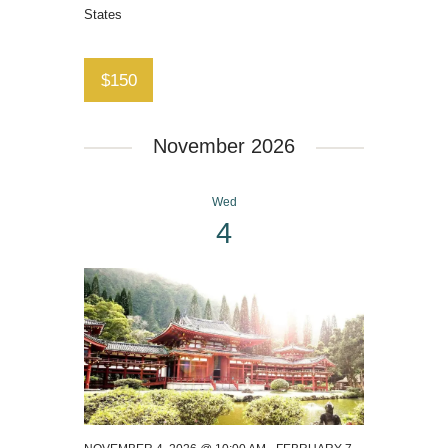
States
$150
November 2026
Wed
4