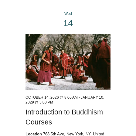
Wed
14
OCTOBER 14, 2026 @ 8:00 AM
-
JANUARY 10,
2029 @ 5:00 PM
Introduction to Buddhism
Courses
Location
768 5th Ave, New York, NY, United