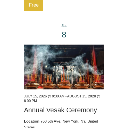
Free
Sat
8
JULY 15, 2026 @ 9:30 AM
-
AUGUST 15, 2028 @
8:00 PM
Annual Vesak Ceremony
Location
768 5th Ave, New York, NY, United
States