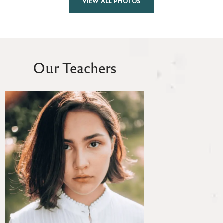
VIEW ALL PHOTOS
Our Teachers
Toby Brown
MEDITATION TEAC