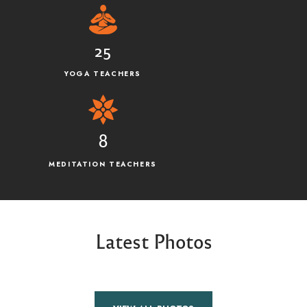
25
YOGA TEACHERS
8
MEDITATION TEACHERS
Latest Photos