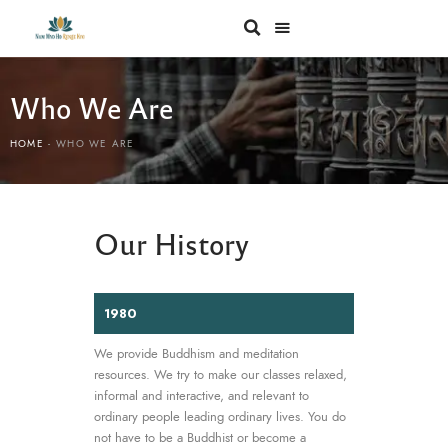
Who We Are
HOME
WHO WE ARE
Our History
1980
We provide Buddhism and meditation
resources. We try to make our classes relaxed,
informal and interactive, and relevant to
ordinary people leading ordinary lives. You do
not have to be a Buddhist or become a