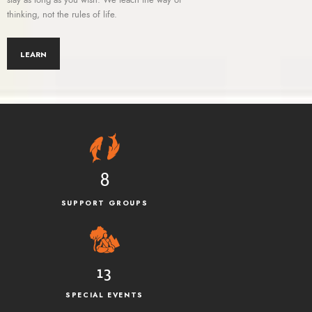
thinking, not the rules of life.
LEARN
8
SUPPORT GROUPS
13
SPECIAL EVENTS