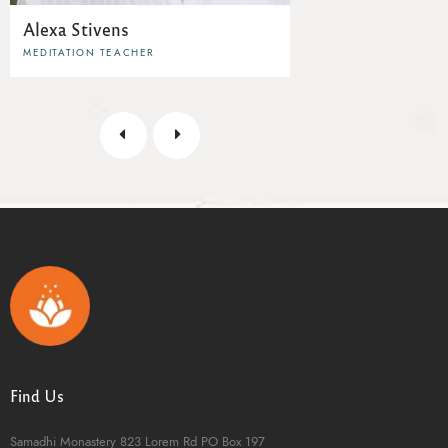
Alexa Stivens
MEDITATION TEACHER
Find Us
Samadhi Monastery
823 Lorem Rd
PO Box 197