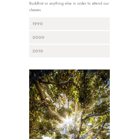
Buddhist or anything else in order to attend our
classes.
1990
2000
2010