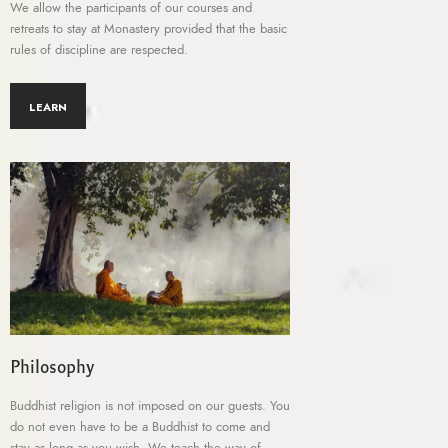
We allow the participants of our courses and
retreats to stay at Monastery provided that the basic
rules of discipline are respected.
LEARN
Philosophy
Buddhist religion is not imposed on our guests. You
do not even have to be a Buddhist to come and
stay as long as you wish. We teach the way of