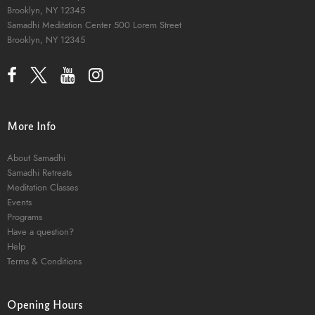
Brooklyn, NY 12345
Samadhi Meditation Center
500 Lorem Street
Brooklyn, NY 12345
More Info
About Samadhi
Samadhi Retreats
Meditation Classes
Events
Programs
Have a question?
Help
Terms & Conditions
Opening Hours