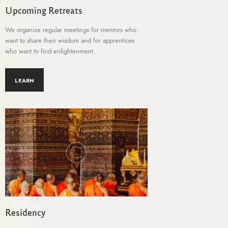
Upcoming Retreats
We organize regular meetings for mentors who
want to share their wisdom and for apprentices
who want to find enlightenment.
LEARN
Residency