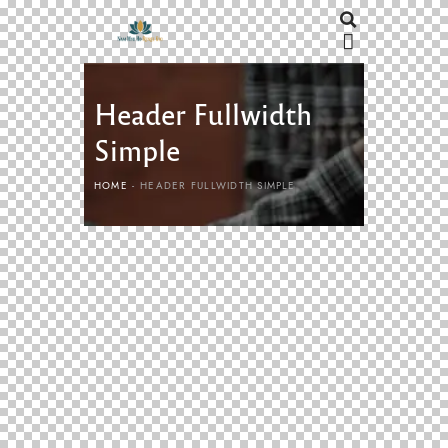
Header Fullwidth
Simple
HOME
HEADER FULLWIDTH SIMPLE