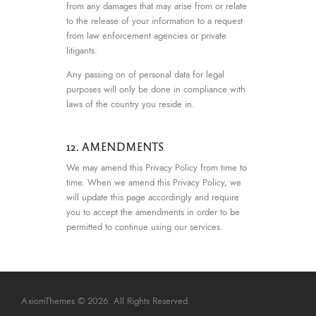
from any damages that may arise from or relate
to the release of your information to a request
from law enforcement agencies or private
litigants.
Any passing on of personal data for legal
purposes will only be done in compliance with
laws of the country you reside in.
12. AMENDMENTS
We may amend this Privacy Policy from time to
time. When we amend this Privacy Policy, we
will update this page accordingly and require
you to accept the amendments in order to be
permitted to continue using our services.
AxiomThemes
© 2026. All Rights Reserved.