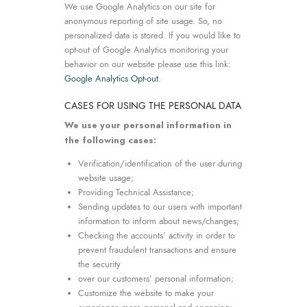
We use Google Analytics on our site for
anonymous reporting of site usage. So, no
personalized data is stored. If you would like to
opt-out of Google Analytics monitoring your
behavior on our website please use this link:
Google Analytics Opt-out
.
CASES FOR USING THE PERSONAL DATA
We use your personal information in
the following cases:
Verification/identification of the user during
website usage;
Providing Technical Assistance;
Sending updates to our users with important
information to inform about news/changes;
Checking the accounts’ activity in order to
prevent fraudulent transactions and ensure
the security
over our customers’ personal information;
Customize the website to make your