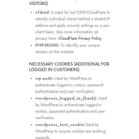
VISITORS)
cfduid:
Is used for our CDN CloudFlare to
identify individual clients behind a shared IP
address and apply security settings on a per-
client basis. See more information on
privacy here:
CloudFlare Privacy Policy
.
PHPSESSID:
To identify your unique
session on the website.
NECESSARY COOKIES (ADDITIONAL FOR
LOGGED IN CUSTOMERS)
wp-auth:
Used by WordPress to
authenticate logged-in visitors, password
authentication and user verification.
wordpress_logged_in_{hash}:
Used
by WordPress to authenticate logged-in
visitors, password authentication and user
verification.
wordpress_test_cookie
Used by
WordPress to ensure cookies are working
correctly.