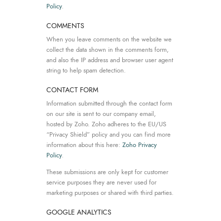
Policy
.
COMMENTS
When you leave comments on the website we
collect the data shown in the comments form,
and also the IP address and browser user agent
string to help spam detection.
CONTACT FORM
Information submitted through the contact form
on our site is sent to our company email,
hosted by Zoho. Zoho adheres to the EU/US
“Privacy Shield” policy and you can find more
information about this here:
Zoho Privacy
Policy
.
These submissions are only kept for customer
service purposes they are never used for
marketing purposes or shared with third parties.
GOOGLE ANALYTICS