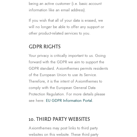
being an active customer (i.e. basic account
information like an email address).
If you wish that all of your data is erased, we
will no longer be able to offer any support or
other product-related services to you.
GDPR RIGHTS
Your privacy is critically important to us. Going
forward with the GDPR we aim to support the
GDPR standard. Axiomthemes permits residents
of the European Union to use its Service.
Therefore, it is the intent of Axiomthemes to
comply with the European General Data
Protection Regulation. For more details please
see here:
EU GDPR Information Portal.
10. THIRD PARTY WEBSITES
Axiomthemes may post links to third party
websites on this website. These third party