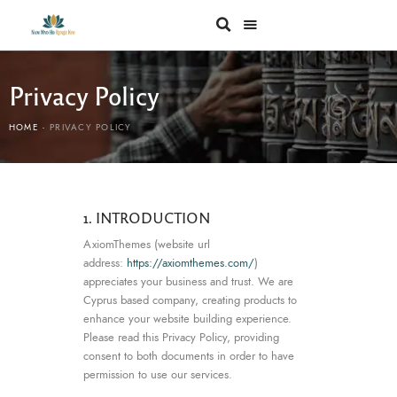
Privacy Policy
HOME
PRIVACY POLICY
1. INTRODUCTION
AxiomThemes (website url
address:
https://axiomthemes.com/
)
appreciates your business and trust
. We are
Cyprus based company, creating products to
enhance your website building experience.
Please read this Privacy Policy, providing
consent to both documents in order to have
permission to use our services.