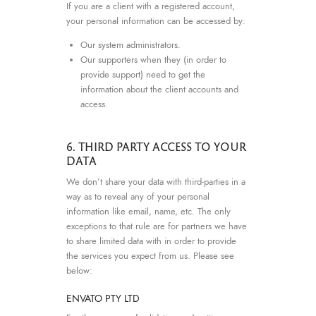
If you are a client with a registered account,
your personal information can be accessed by:
Our system administrators.
Our supporters when they (in order to
provide support) need to get the
information about the client accounts and
access.
6. THIRD PARTY ACCESS TO YOUR
DATA
We don’t share your data with third-parties in a
way as to reveal any of your personal
information like email, name, etc. The only
exceptions to that rule are for partners we have
to share limited data with in order to provide
the services you expect from us. Please see
below:
ENVATO PTY LTD