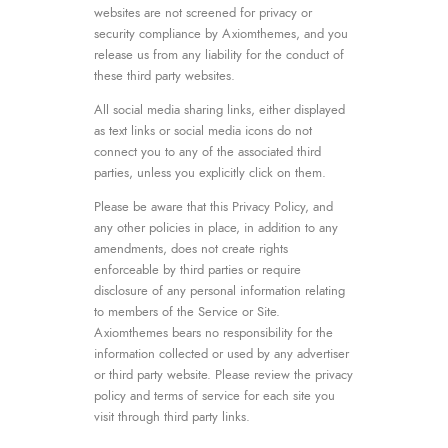
websites are not screened for privacy or
security compliance by Axiomthemes, and you
release us from any liability for the conduct of
these third party websites.
All social media sharing links, either displayed
as text links or social media icons do not
connect you to any of the associated third
parties, unless you explicitly click on them.
Please be aware that this Privacy Policy, and
any other policies in place, in addition to any
amendments, does not create rights
enforceable by third parties or require
disclosure of any personal information relating
to members of the Service or Site.
Axiomthemes bears no responsibility for the
information collected or used by any advertiser
or third party website. Please review the privacy
policy and terms of service for each site you
visit through third party links.