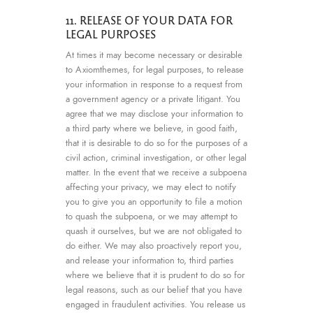
11. RELEASE OF YOUR DATA FOR
LEGAL PURPOSES
At times it may become necessary or desirable
to Axiomthemes, for legal purposes, to release
your information in response to a request from
a government agency or a private litigant. You
agree that we may disclose your information to
a third party where we believe, in good faith,
that it is desirable to do so for the purposes of a
civil action, criminal investigation, or other legal
matter. In the event that we receive a subpoena
affecting your privacy, we may elect to notify
you to give you an opportunity to file a motion
to quash the subpoena, or we may attempt to
quash it ourselves, but we are not obligated to
do either. We may also proactively report you,
and release your information to, third parties
where we believe that it is prudent to do so for
legal reasons, such as our belief that you have
engaged in fraudulent activities. You release us