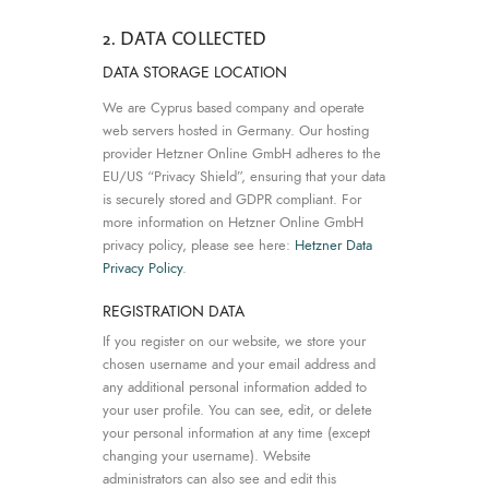
2. DATA COLLECTED
DATA STORAGE LOCATION
We are Cyprus based company and operate
web servers hosted in Germany. Our hosting
provider Hetzner Online GmbH adheres to the
EU/US “Privacy Shield”, ensuring that your data
is securely stored and GDPR compliant. For
more information on Hetzner Online GmbH
privacy policy, please see here:
Hetzner Data
Privacy Policy
.
REGISTRATION DATA
If you register on our website, we store your
chosen username and your email address and
any additional personal information added to
your user profile. You can see, edit, or delete
your personal information at any time (except
changing your username). Website
administrators can also see and edit this