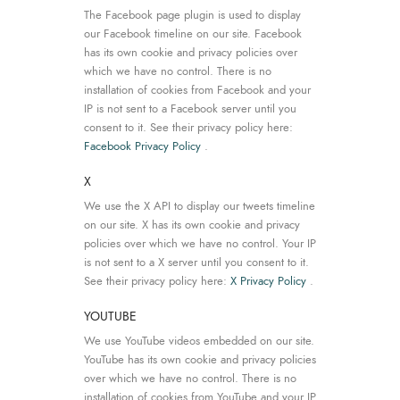
The Facebook page plugin is used to display
our Facebook timeline on our site. Facebook
has its own cookie and privacy policies over
which we have no control. There is no
installation of cookies from Facebook and your
IP is not sent to a Facebook server until you
consent to it. See their privacy policy here:
Facebook Privacy Policy
.
X
We use the X API to display our tweets timeline
on our site. X has its own cookie and privacy
policies over which we have no control. Your IP
is not sent to a X server until you consent to it.
See their privacy policy here:
X Privacy Policy
.
YOUTUBE
We use YouTube videos embedded on our site.
YouTube has its own cookie and privacy policies
over which we have no control. There is no
installation of cookies from YouTube and your IP