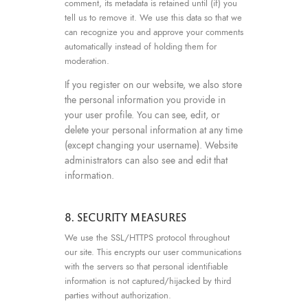
comment, its metadata is retained until (if) you
tell us to remove it. We use this data so that we
can recognize you and approve your comments
automatically instead of holding them for
moderation.
If you register on our website, we also store
the personal information you provide in
your user profile. You can see, edit, or
delete your personal information at any time
(except changing your username). Website
administrators can also see and edit that
information.
8. SECURITY MEASURES
We use the SSL/HTTPS protocol throughout
our site. This encrypts our user communications
with the servers so that personal identifiable
information is not captured/hijacked by third
parties without authorization.