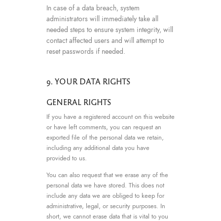
In case of a data breach, system
administrators will immediately take all
needed steps to ensure system integrity, will
contact affected users and will attempt to
reset passwords if needed.
9. YOUR DATA RIGHTS
GENERAL RIGHTS
If you have a registered account on this website
or have left comments, you can request an
exported file of the personal data we retain,
including any additional data you have
provided to us.
You can also request that we erase any of the
personal data we have stored. This does not
include any data we are obliged to keep for
administrative, legal, or security purposes. In
short, we cannot erase data that is vital to you