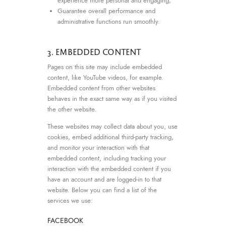
experience more personal and engaging;
Guarantee overall performance and
administrative functions run smoothly.
3. EMBEDDED CONTENT
Pages on this site may include embedded
content, like YouTube videos, for example.
Embedded content from other websites
behaves in the exact same way as if you visited
the other website.
These websites may collect data about you, use
cookies, embed additional third-party tracking,
and monitor your interaction with that
embedded content, including tracking your
interaction with the embedded content if you
have an account and are logged-in to that
website. Below you can find a list of the
services we use:
FACEBOOK