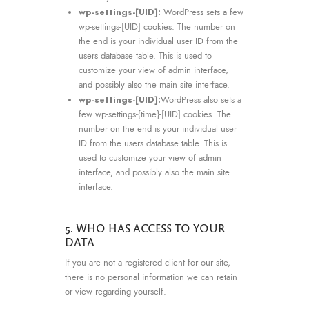
wp-settings-[UID]:
WordPress sets a few
wp-settings-[UID] cookies. The number on
the end is your individual user ID from the
users database table. This is used to
customize your view of admin interface,
and possibly also the main site interface.
wp-settings-[UID]:
WordPress also sets a
few wp-settings-{time}-[UID] cookies. The
number on the end is your individual user
ID from the users database table. This is
used to customize your view of admin
interface, and possibly also the main site
interface.
5. WHO HAS ACCESS TO YOUR
DATA
If you are not a registered client for our site,
there is no personal information we can retain
or view regarding yourself.