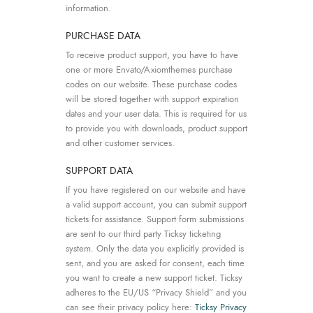
information.
PURCHASE DATA
To receive product support, you have to have
one or more Envato/Axiomthemes purchase
codes on our website. These purchase codes
will be stored together with support expiration
dates and your user data. This is required for us
to provide you with downloads, product support
and other customer services.
SUPPORT DATA
If you have registered on our website and have
a valid support account, you can submit support
tickets for assistance. Support form submissions
are sent to our third party Ticksy ticketing
system. Only the data you explicitly provided is
sent, and you are asked for consent, each time
you want to create a new support ticket. Ticksy
adheres to the EU/US “Privacy Shield” and you
can see their privacy policy here:
Ticksy Privacy