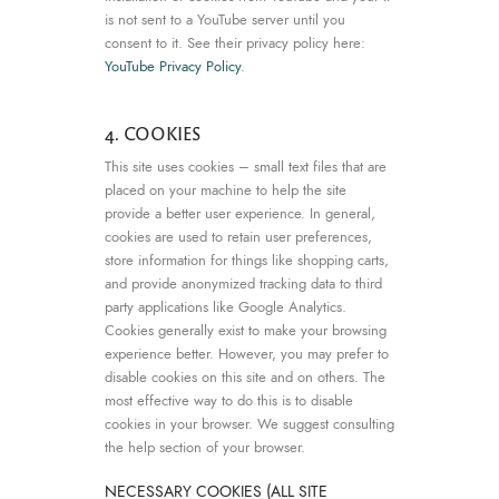
is not sent to a YouTube server until you
consent to it. See their privacy policy here:
YouTube Privacy Policy
.
4. COOKIES
This site uses cookies – small text files that are
placed on your machine to help the site
provide a better user experience. In general,
cookies are used to retain user preferences,
store information for things like shopping carts,
and provide anonymized tracking data to third
party applications like Google Analytics.
Cookies generally exist to make your browsing
experience better. However, you may prefer to
disable cookies on this site and on others. The
most effective way to do this is to disable
cookies in your browser. We suggest consulting
the help section of your browser.
NECESSARY COOKIES (ALL SITE