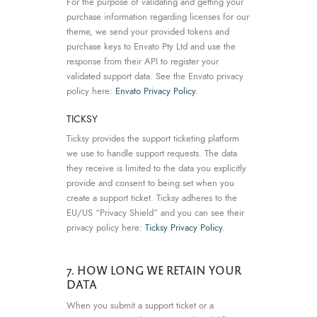
For the purpose of validating and getting your
purchase information regarding licenses for our
theme, we send your provided tokens and
purchase keys to Envato Pty Ltd and use the
response from their API to register your
validated support data. See the Envato privacy
policy here:
Envato Privacy Policy
.
TICKSY
Ticksy provides the support ticketing platform
we use to handle support requests. The data
they receive is limited to the data you explicitly
provide and consent to being set when you
create a support ticket. Ticksy adheres to the
EU/US “Privacy Shield” and you can see their
privacy policy here:
Ticksy Privacy Policy
.
7. HOW LONG WE RETAIN YOUR
DATA
When you submit a support ticket or a