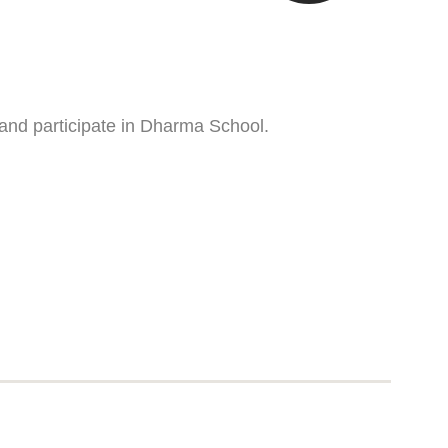
 and participate in Dharma School.