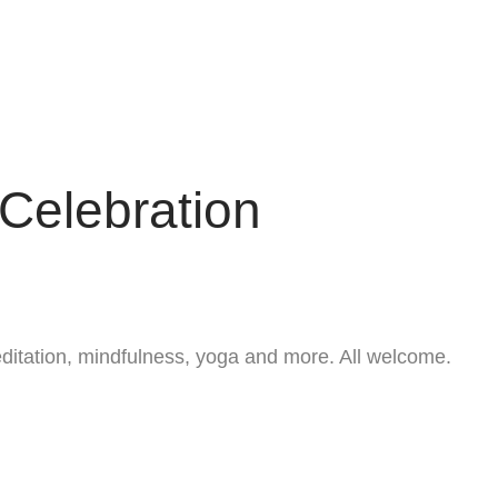
Celebration
ditation, mindfulness, yoga and more. All welcome.