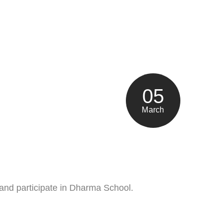
05
March
 and participate in Dharma School.