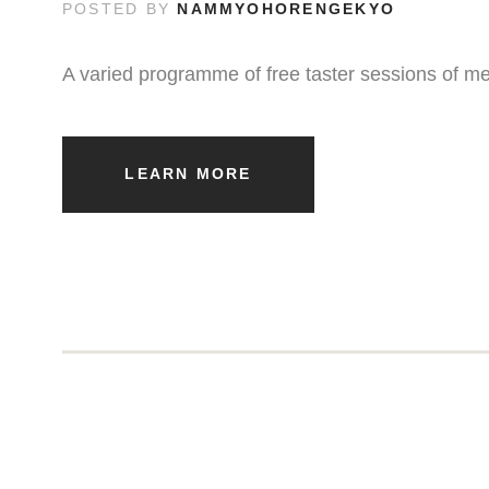
POSTED BY
NAMMYOHORENGEKYO
A varied programme of free taster sessions of me
LEARN MORE