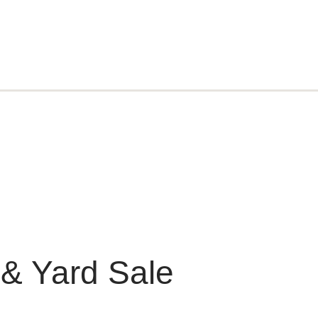
 & Yard Sale