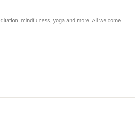
ditation, mindfulness, yoga and more. All welcome.