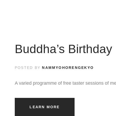
Buddha’s Birthday 
POSTED BY
NAMMYOHORENGEKYO
A varied programme of free taster sessions of me
LEARN MORE