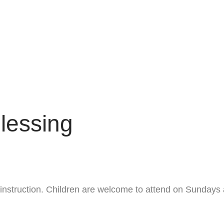
lessing
ng instruction. Children are welcome to attend on Sundays