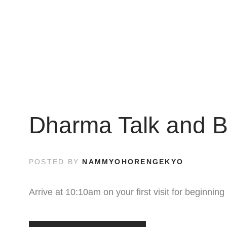
Dharma Talk and B
POSTED BY
NAMMYOHORENGEKYO
Arrive at 10:10am on your first visit for beginni