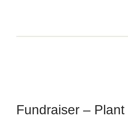
Fundraiser – Plant