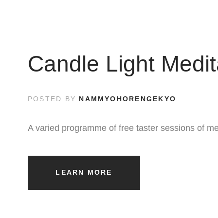
Candle Light Medit
POSTED BY
NAMMYOHORENGEKYO
A varied programme of free taster sessions of me
LEARN MORE