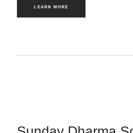
LEARN MORE
Sunday Dharma S