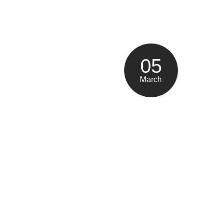
05
March