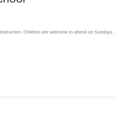
ng instruction. Children are welcome to attend on Sundays