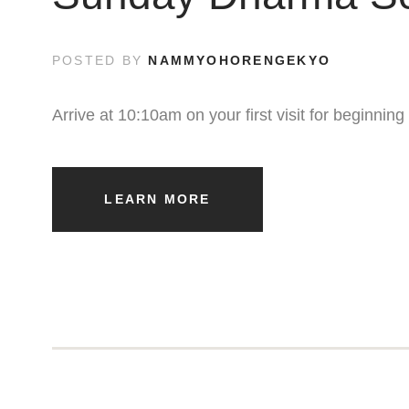
POSTED BY
NAMMYOHORENGEKYO
Arrive at 10:10am on your first visit for beginni
LEARN MORE