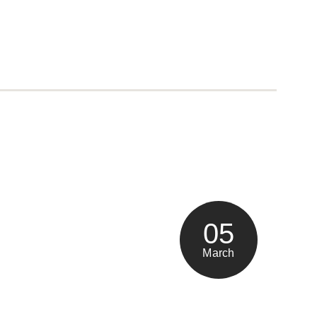
05
March