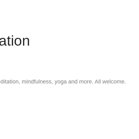
ation
ditation, mindfulness, yoga and more. All welcome.