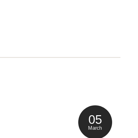
05
March