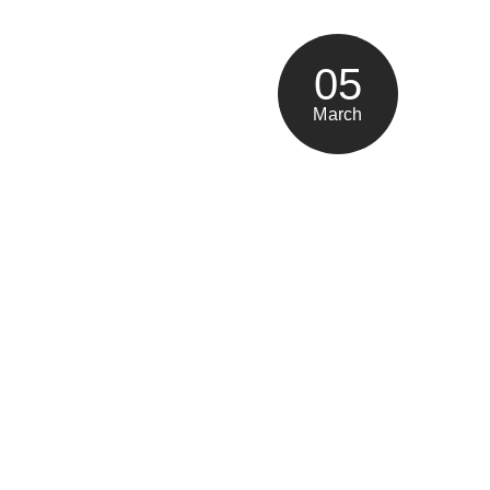
05
March