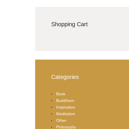
Shopping Cart
Categories
Book
Buddhism
Inspiration
Meditation
Other
Philosophy