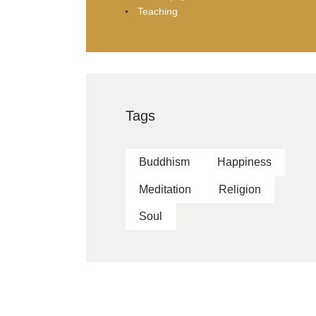
Teaching
Tags
Buddhism
Happiness
Meditation
Religion
Soul