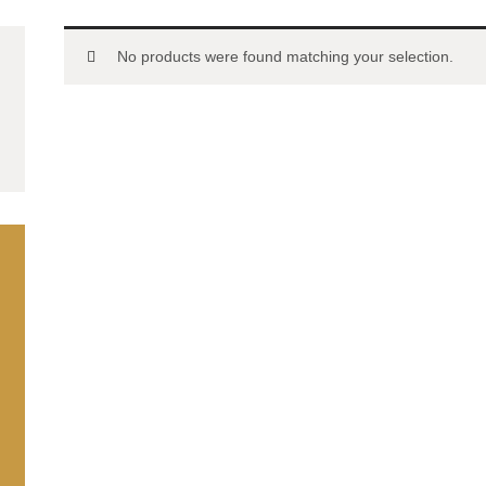
No products were found matching your selection.