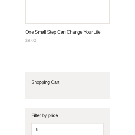
One Small Step Can Change Your Life
$
9
.
00
Shopping Cart
Filter by price