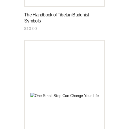
The Handbook of Tibetan Buddhist
Symbols
$
10
.
00