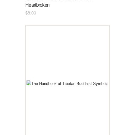
Heartbroken
$
8
.
00