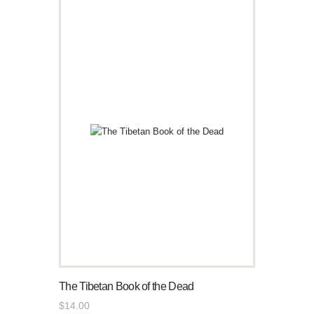
The Tibetan Book of the Dead
$
14
.
00