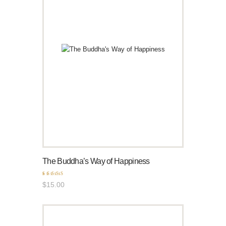
The Buddha’s Way of Happiness
Rated
$
15
.
00
5.00
out of 5