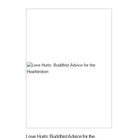
Love Hurts: Buddhist Advice for the