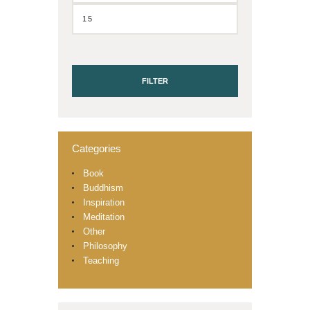
FILTER
Categories
Book
Buddhism
Inspiration
Meditation
Other
Philosophy
Teaching