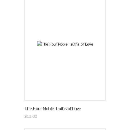
The Four Noble Truths of Love
$
11
.
00